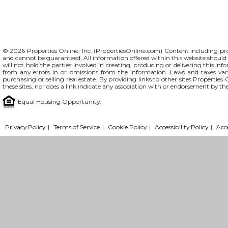
© 2026 Properties Online, Inc. (
PropertiesOnline.com
) Content including pro
and cannot be guaranteed. All information offered within this website should b
will not hold the parties involved in creating, producing or delivering this info
from any errors in or omissions from the information. Laws and taxes var
purchasing or selling real estate. By providing links to other sites Propertie
these sites, nor does a link indicate any association with or endorsement by th
Equal Housing Opportunity.
Privacy Policy
|
Terms of Service
|
Cookie Policy
|
Accessibility Policy
|
Acc