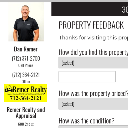
30
PROPERTY FEEDBACK
Thanks for visiting this pr
Dan Remer
How did you find this propert
(712) 371-2700
Cell Phone
(712) 364-2121
Office
How was the property priced
Remer Realty and
Appraisal
How was the condition?
600 2nd st