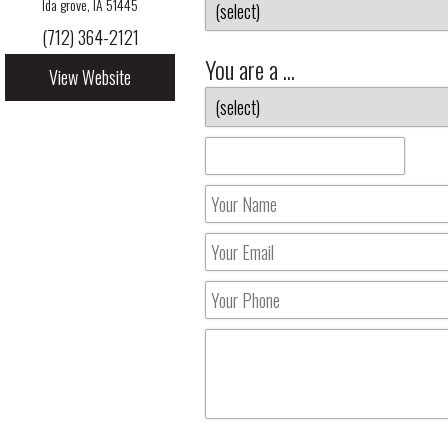
Ida grove, IA 51445
(712) 364-2121
You are a ...
View Website